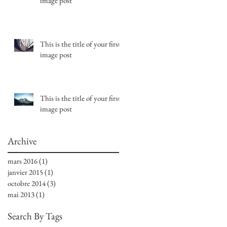
image post
This is the title of your first
image post
This is the title of your first
image post
Archive
mars 2016
(1)
1 post
janvier 2015
(1)
1 post
octobre 2014
(3)
3 posts
mai 2013
(1)
1 post
Search By Tags