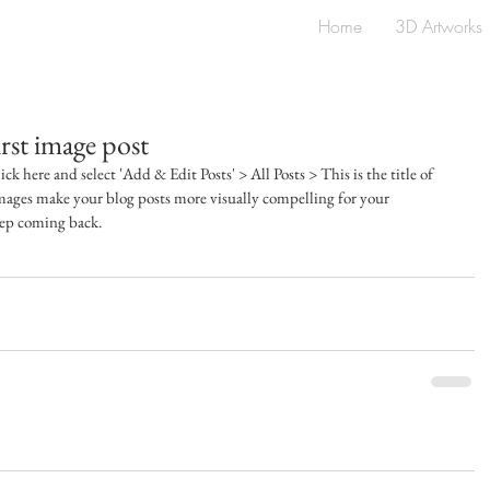
Home
3D Artworks
first image post
ick here and select 'Add & Edit Posts' > All Posts > This is the title of 
images make your blog posts more visually compelling for your 
eep coming back.