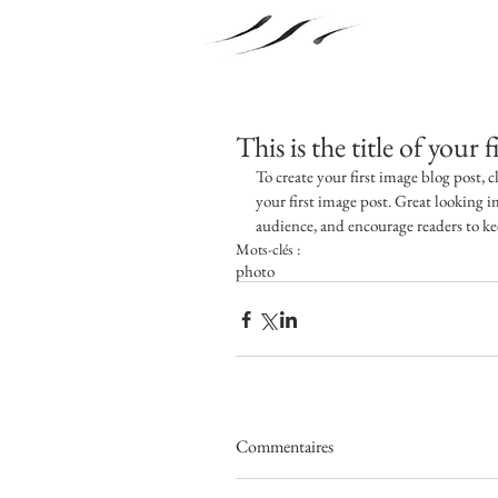
This is the title of your 
To create your first image blog post, cl
your first image post. Great looking 
audience, and encourage readers to k
Mots-clés :
photo
Commentaires