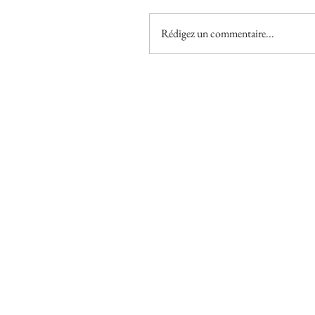
Rédigez un commentaire...