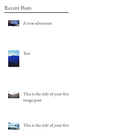
Recent Posts
A new adventure
Test
This is the title of your first
image post
This is the title of your first