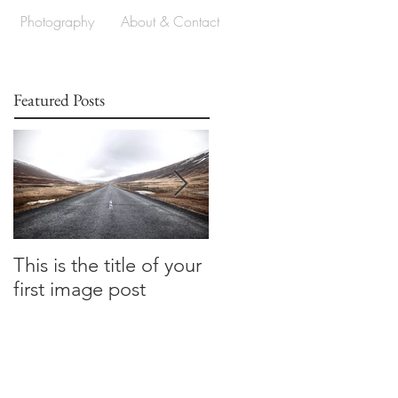
Photography
About & Contact
Featured Posts
This is the title of your
This is the title of your
first image post
first image post