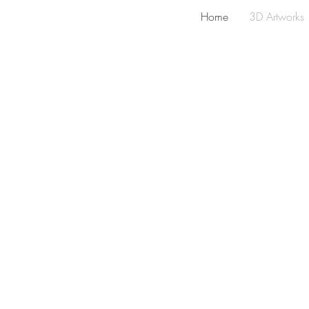
Home
3D Artworks