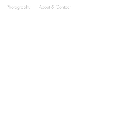
Photography
About & Contact